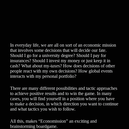
In everyday life, we are all on sort of an economic mission
that involves some decisions that will decide our fate.
Should I go for a university degree? Should I pay for
insurances? Should I invest my money or just keep it in
cash? What about my-taxes? How does decisions of other
people react with my own decisions? How global events
interacts with my personal portfolio?
There are many different possibilities and tactic approaches
to achieve positive results and to win the game. In many
cases, you will find yourself in a position where you have
to make a decision, in which direction you want to continue
and what tactics you wish to follow.
All this, makes “Economission” an exciting and
brainstorming boardgame.