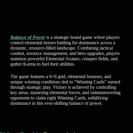
Balance of Power
is a strategic board game where players
control elemental heroes battling for dominance across a
dynamic, resource-filled landscape. Combining tactical
combat, resource management, and hero upgrades, players
summon powerful Elemental Avatars, conquer fields, and
gather Karma to fuel their abilities.
The game features a 6×6 grid, elemental bonuses, and
unique winning conditions tied to “Winning Cards” earned
through strategic play. Victory is achieved by controlling
key areas, mastering elemental forces, and outmaneuvering
opponents to claim eight Winning Cards, solidifying
dominance in this ever-shifting balance of power.