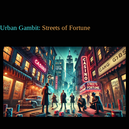
Urban Gambit:
Streets of Fortune