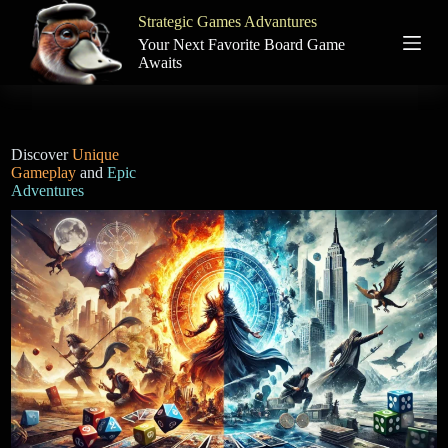
S
Strategic Games Advantures
k
Your Next Favorite Board Game
i
Awaits
p
t
o
c
o
Discover
Unique
n
Gameplay
and
Epic
t
Adventures
e
n
t