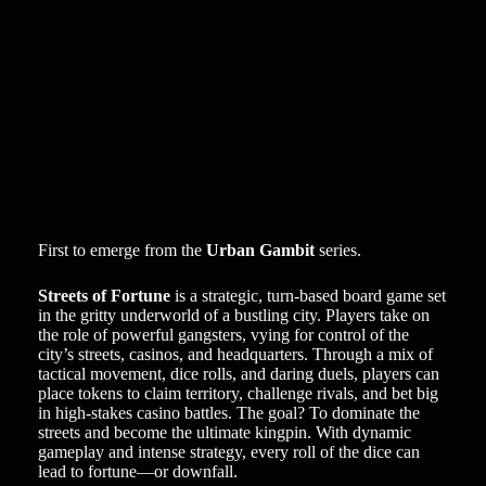
First to emerge from the
Urban Gambit
series.
Streets of Fortune
is a strategic, turn-based board game set
in the gritty underworld of a bustling city. Players take on
the role of powerful gangsters, vying for control of the
city’s streets, casinos, and headquarters. Through a mix of
tactical movement, dice rolls, and daring duels, players can
place tokens to claim territory, challenge rivals, and bet big
in high-stakes casino battles. The goal? To dominate the
streets and become the ultimate kingpin. With dynamic
gameplay and intense strategy, every roll of the dice can
lead to fortune—or downfall.