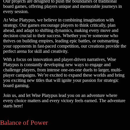
Our projects are designed to push the boundaries of traditional
board games, offering players unique and memorable journeys in
every session.
At Wise Platypus, we believe in combining imagination with
strategy. Our games encourage players to think critically, plan
ahead, and adapt to shifting dynamics, making every move and
decision crucial to their success. Whether you’re someone who
thrives on building empires, leading epic battles, or outsmarting
your opponents in fast-paced competition, our creations provide the
perfect arena for skill and creativity.
With a focus on innovation and player-driven narratives, Wise
Platypus is constantly developing new ways to engage and
challenge players, from intense one-on-one duels to larger, multi-
player campaigns. We’re excited to expand these worlds and bring
you exciting new titles that will ignite your passion for strategic
board gaming.
Join us, and let Wise Platypus lead you on an adventure where
every choice matters and every victory feels earned. The adventure
starts here!
Balance of Power