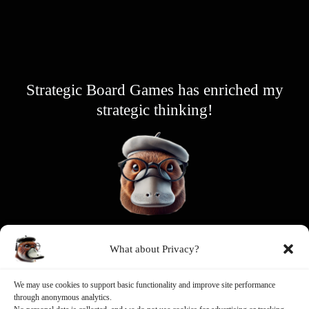
Strategic Board Games has enriched my
strategic thinking!
Wise Platypus
What about Privacy?
Game Designer
We may use cookies to support basic functionality and improve site performance
through anonymous analytics.