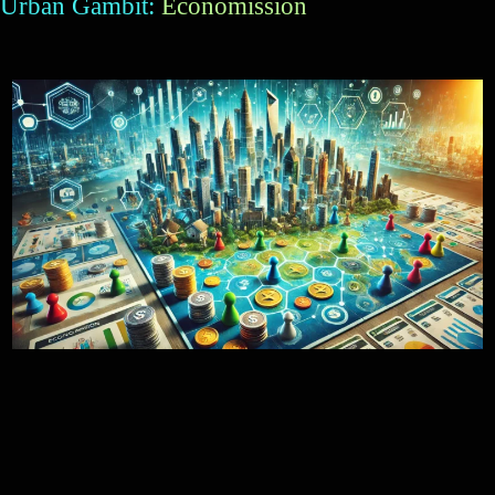
Urban Gambit:
Economission