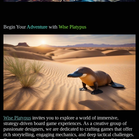
Begin Your
Adventure
with
Wise Platypus
Wise Platypus
invites you to explore a world of immersive,
strategy-driven board game experiences. As a creative group of
passionate designers, we are dedicated to crafting games that offer
rich storytelling, engaging mechanics, and deep tactical challenges.